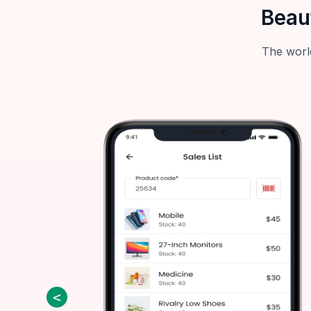
Beau
The world