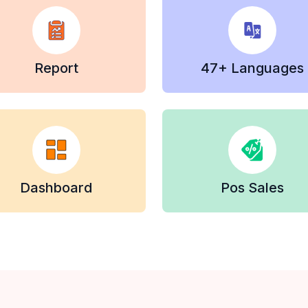
Report
47+ Languages
Dashboard
Pos Sales