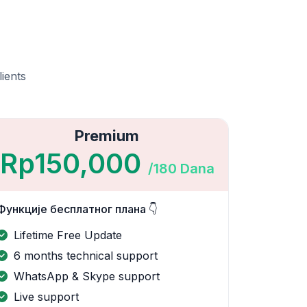
lients
Premium
Rp150,000
/180 Dana
Функције бесплатног плана 👇
Lifetime Free Update
6 months technical support
WhatsApp & Skype support
Live support