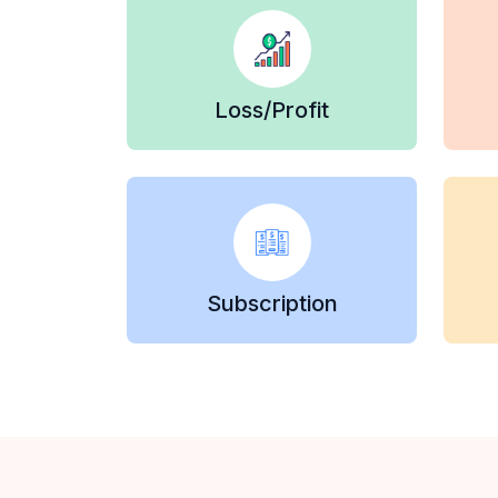
Loss/Profit
Subscription