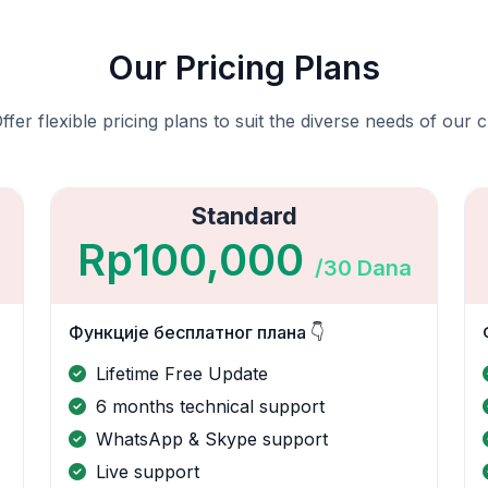
Our Pricing Plans
fer flexible pricing plans to suit the diverse needs of our c
Standard
Rp100,000
/30 Dana
Функције бесплатног плана 👇
Lifetime Free Update
6 months technical support
WhatsApp & Skype support
Live support