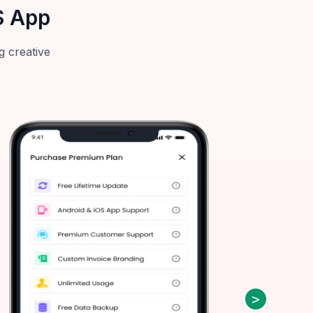
S App
g creative