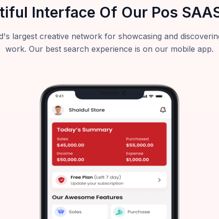
tiful Interface Of Our Pos SAA
's largest creative network for showcasing and discoverin
work. Our best search experience is on our mobile app.