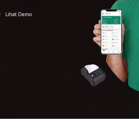
Lihat Demo