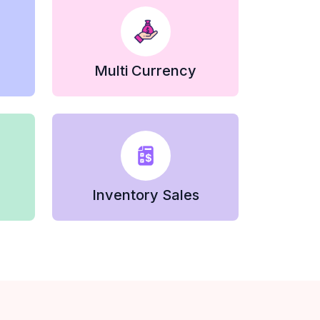
Multi Currency
Inventory Sales