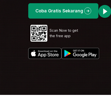
Coba Gratis Sekarang
Scan Now to get
the free app