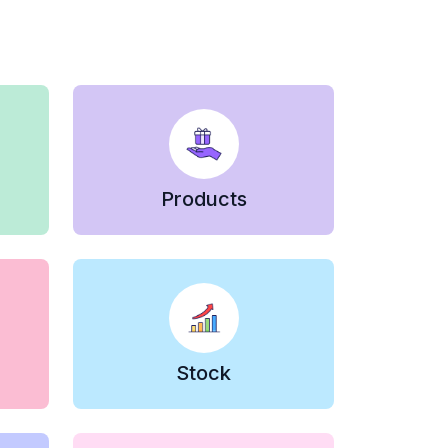
Products
Stock