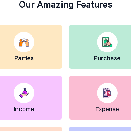
Our Amazing Features
Parties
Purchase
Income
Expense