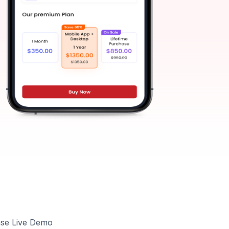
ase Live Demo