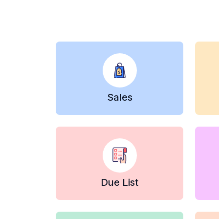
Sales
Due List