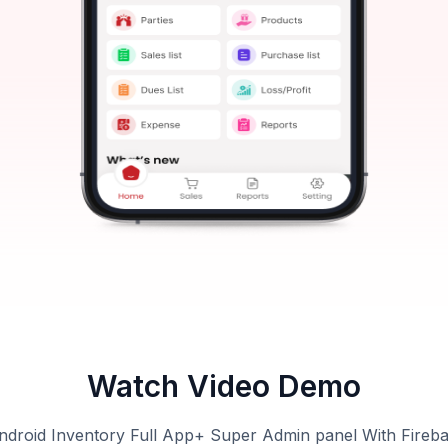
Watch Video Demo
ndroid Inventory Full App+ Super Admin panel With Fireb