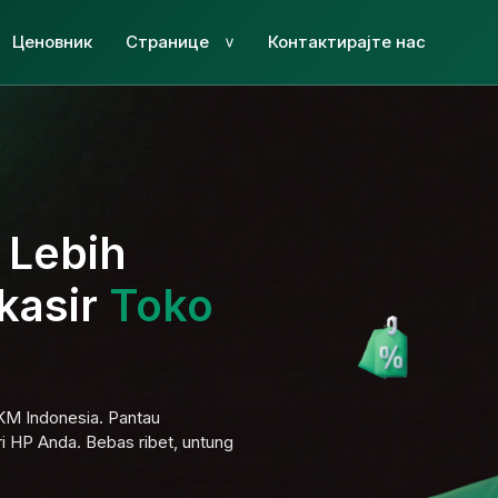
Ценовник
Странице
Контактирајте нас
>
i Lebih
kasir
Toko
MKM Indonesia. Pantau
ri HP Anda. Bebas ribet, untung