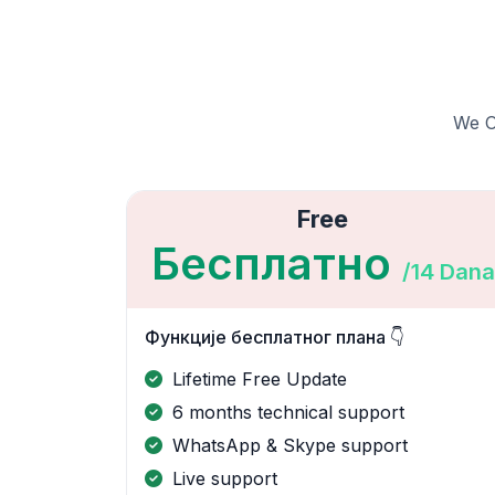
We Of
Free
Бесплатно
/14 Dana
Функције бесплатног плана 👇
Lifetime Free Update
6 months technical support
WhatsApp & Skype support
Live support