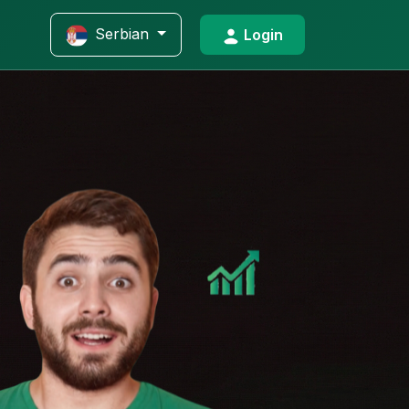
Serbian
Login