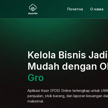
Почетна
О нама
Kelola Bisnis Jad
Mudah dengan O
Aplikasi Kasir (POS) Online terlengkap untuk U
penjualan, stok barang, dan laporan keuangan da
maksimal.