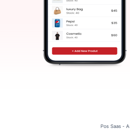
Pos Saas - A