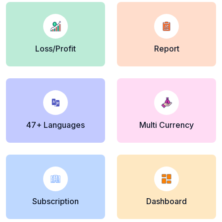
Loss/Profit
Report
47+ Languages
Multi Currency
Subscription
Dashboard