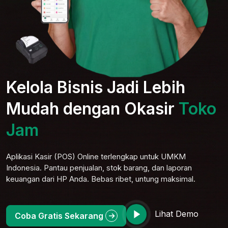
Kelola Bisnis Jadi Lebih
Mudah dengan Okasir
Toko
Jam
Aplikasi Kasir (POS) Online terlengkap untuk UMKM
Indonesia. Pantau penjualan, stok barang, dan laporan
keuangan dari HP Anda. Bebas ribet, untung maksimal.
Lihat Demo
Coba Gratis Sekarang