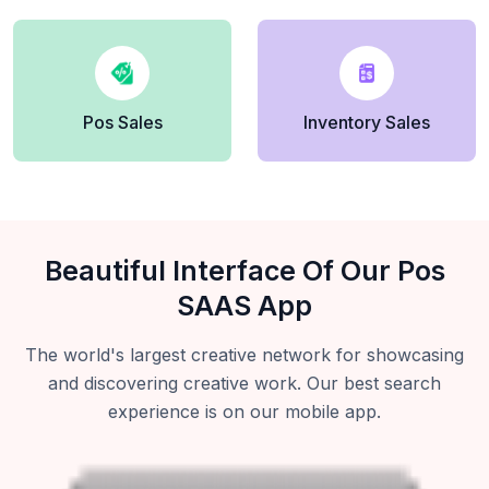
Pos Sales
Inventory Sales
Beautiful Interface Of Our Pos
SAAS App
The world's largest creative network for showcasing
and discovering creative work. Our best search
experience is on our mobile app.