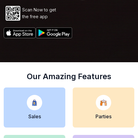
Scan Now to get
the free app
Our Amazing Features
Sales
Parties