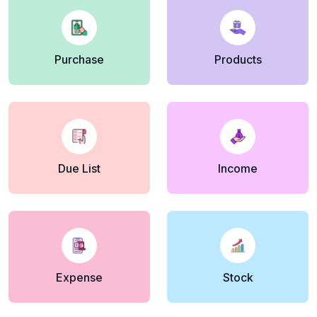
Purchase
Products
Due List
Income
Expense
Stock