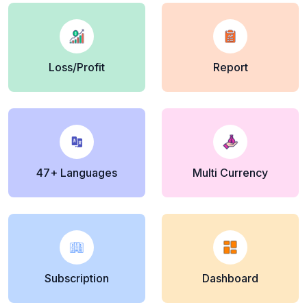
Loss/Profit
Report
47+ Languages
Multi Currency
Subscription
Dashboard