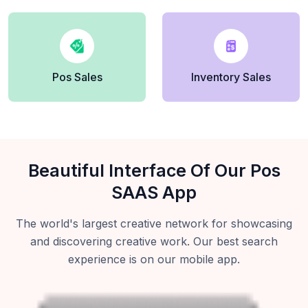
Pos Sales
Inventory Sales
Beautiful Interface Of Our Pos
SAAS App
The world's largest creative network for showcasing
and discovering creative work. Our best search
experience is on our mobile app.