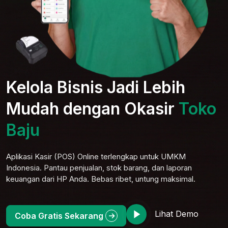
Kelola Bisnis Jadi Lebih
Mudah dengan Okasir
Toko
Baju
Aplikasi Kasir (POS) Online terlengkap untuk UMKM
Indonesia. Pantau penjualan, stok barang, dan laporan
keuangan dari HP Anda. Bebas ribet, untung maksimal.
Lihat Demo
Coba Gratis Sekarang