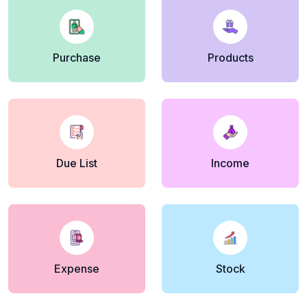
Purchase
Products
Due List
Income
Expense
Stock