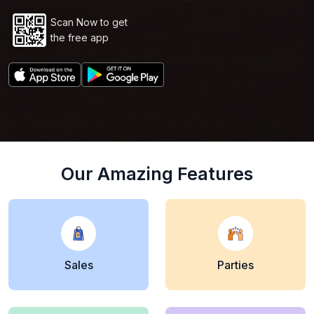
Scan Now to get
the free app
Our Amazing Features
Sales
Parties