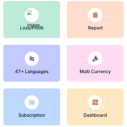
Loss/Profit
Report
47+ Languages
Multi Currency
Subscription
Dashboard