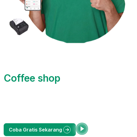
Kelola Bisnis Jadi Lebih
Mudah dengan Okasir
Toko
Aplikasi Kasir (POS) Online terlengkap untuk UMKM
Indonesia. Pantau penjualan, stok barang, dan laporan
keuangan dari HP Anda. Bebas ribet, untung maksimal.
Lihat Demo
Coba Gratis Sekarang
Scan Now to get