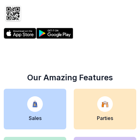
the free app
Our Amazing Features
Sales
Parties