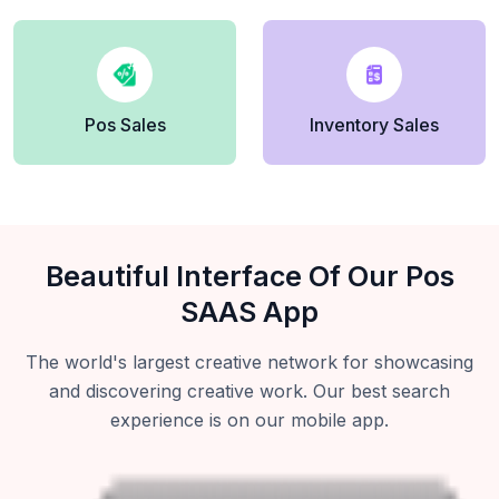
Pos Sales
Inventory Sales
Beautiful Interface Of Our Pos
SAAS App
The world's largest creative network for showcasing
and discovering creative work. Our best search
experience is on our mobile app.