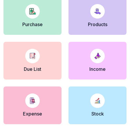
Purchase
Products
Due List
Income
Expense
Stock