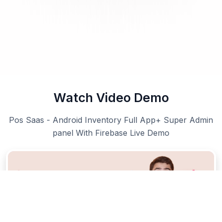
Watch Video Demo
Pos Saas - Android Inventory Full App+ Super Admin
panel With Firebase Live Demo