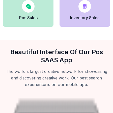
Pos Sales
Inventory Sales
Beautiful Interface Of Our Pos
SAAS App
The world's largest creative network for showcasing
and discovering creative work. Our best search
experience is on our mobile app.