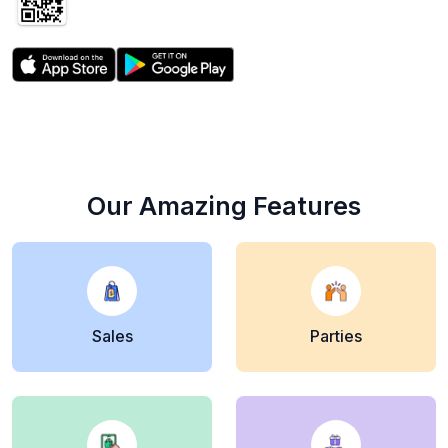
Scan Now to get
the free app
Our Amazing Features
Sales
Parties