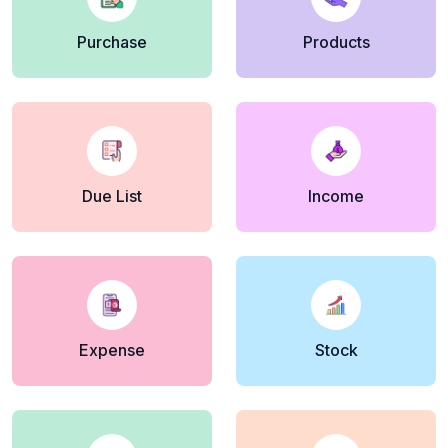
Purchase
Products
Due List
Income
Expense
Stock