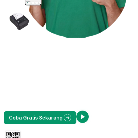
Kelola Bisnis Jadi Lebih
Mudah dengan Okasir
Toko
G
Aplikasi Kasir (POS) Online terlengkap untuk UMKM
Indonesia. Pantau penjualan, stok barang, dan laporan
keuangan dari HP Anda. Bebas ribet, untung maksimal.
Lihat Demo
Coba Gratis Sekarang