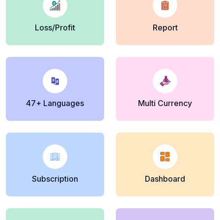
Loss/Profit
Report
47+ Languages
Multi Currency
Subscription
Dashboard