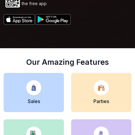
Scan Now to get
the free app
Our Amazing Features
Sales
Parties