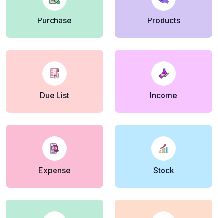
Purchase
Products
Due List
Income
Expense
Stock