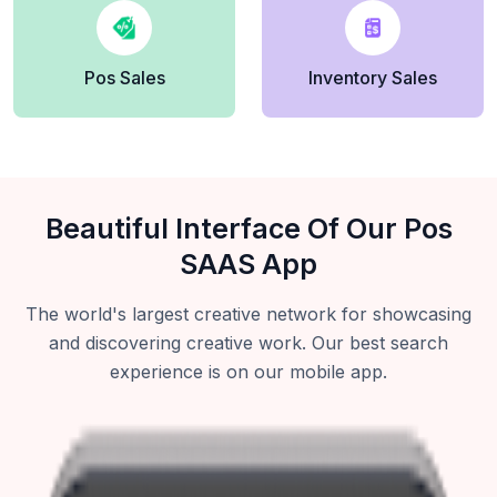
Pos Sales
Inventory Sales
Beautiful Interface Of Our Pos
SAAS App
The world's largest creative network for showcasing
and discovering creative work. Our best search
experience is on our mobile app.