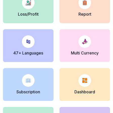
Loss/Profit
Report
47+ Languages
Multi Currency
Subscription
Dashboard