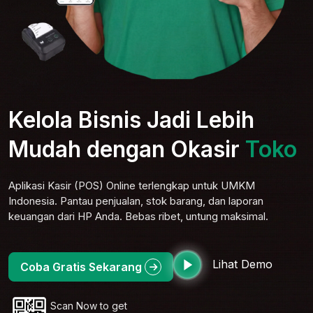
Kelola Bisnis Jadi Lebih
Mudah dengan Okasir
Toko
Elektro
Aplikasi Kasir (POS) Online terlengkap untuk UMKM
Indonesia. Pantau penjualan, stok barang, dan laporan
keuangan dari HP Anda. Bebas ribet, untung maksimal.
Lihat Demo
Coba Gratis Sekarang