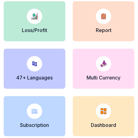
Loss/Profit
Report
47+ Languages
Multi Currency
Subscription
Dashboard