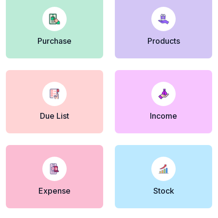
Purchase
Products
Due List
Income
Expense
Stock