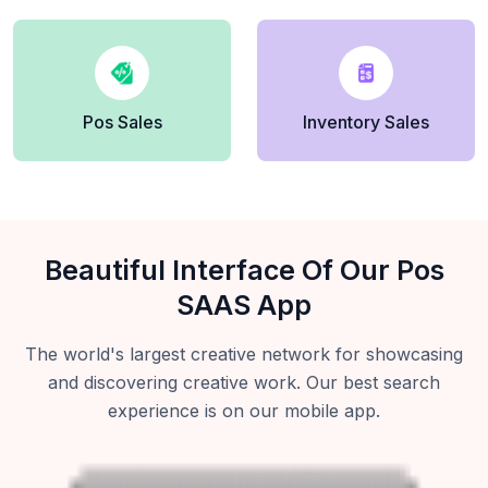
Pos Sales
Inventory Sales
Beautiful Interface Of Our Pos
SAAS App
The world's largest creative network for showcasing
and discovering creative work. Our best search
experience is on our mobile app.