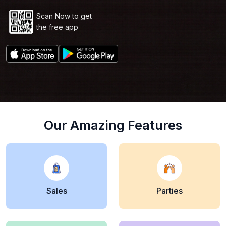
Scan Now to get
the free app
Our Amazing Features
Sales
Parties