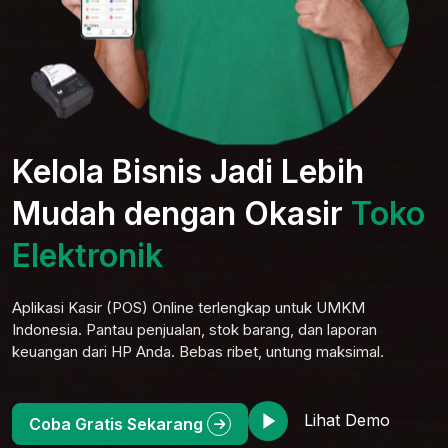
Kelola Bisnis Jadi Lebih
Mudah dengan Okasir
Toko
Serba
Aplikasi Kasir (POS) Online terlengkap untuk UMKM
Indonesia. Pantau penjualan, stok barang, dan laporan
keuangan dari HP Anda. Bebas ribet, untung maksimal.
Lihat Demo
Coba Gratis Sekarang